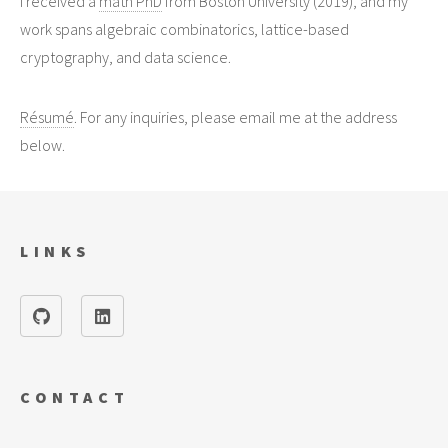
I received a
math PhD
from Boston University (2019), and my
work spans algebraic combinatorics, lattice-based
cryptography, and data science.
Résumé
. For any inquiries, please email me at the address
below.
LINKS
CONTACT