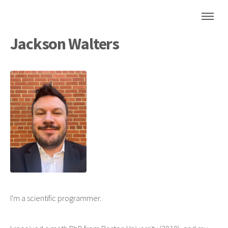
Jackson Walters
I'm a scientific programmer.