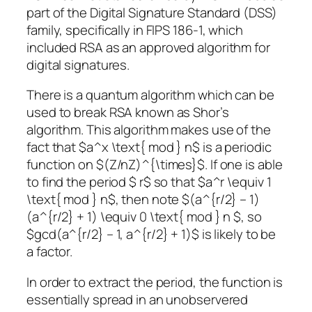
part of the Digital Signature Standard (DSS)
family, specifically in FIPS 186-1, which
included RSA as an approved algorithm for
digital signatures.
There is a quantum algorithm which can be
used to break RSA known as Shor’s
algorithm. This algorithm makes use of the
fact that $a^x \text{ mod } n$ is a periodic
function on $(Z/nZ)^{\times}$. If one is able
to find the period $ r$ so that $a^r \equiv 1
\text{ mod } n$, then note $(a^{r/2} – 1)
(a^{r/2} + 1) \equiv 0 \text{ mod } n $, so
$gcd(a^{r/2} – 1, a^{r/2} + 1)$ is likely to be
a factor.
In order to extract the period, the function is
essentially spread in an unobservered