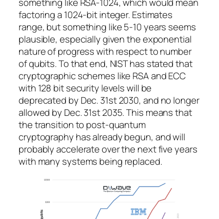
something like RSA-1024, which would mean
factoring a 1024-bit integer. Estimates
range, but something like 5-10 years seems
plausible, especially given the exponential
nature of progress with respect to number
of qubits. To that end, NIST has stated that
cryptographic schemes like RSA and ECC
with 128 bit security levels will be
deprecated by Dec. 31st 2030, and no longer
allowed by Dec. 31st 2035. This means that
the transition to post-quantum
cryptography has already begun, and will
probably accelerate over the next five years
with many systems being replaced.