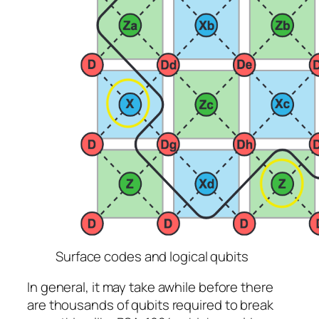
Surface codes and logical qubits
In general, it may take awhile before there
are thousands of qubits required to break