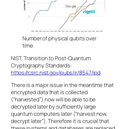
Number of physical qubits over
time
NIST, Transition to Post-Quantum
Cryptography Standards:
https://csrc.nist.gov/pubs/ir/8547/ipd
There is a major issue in the meantime that
encrypted data that is collected
(“harvested”) now will be able to be
decrypted later by sufficiently large
quantum computers later (“harvest now,
decrypt later”). Therefore it is crucial that
these systems and databases are replaced