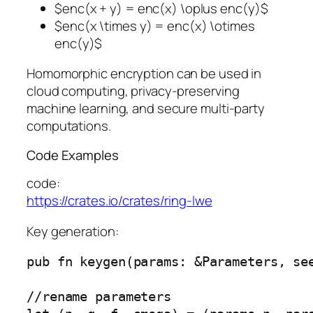
$enc(x + y) = enc(x) \oplus enc(y)$
$enc(x \times y) = enc(x) \otimes
enc(y)$
Homomorphic encryption can be used in
cloud computing, privacy-preserving
machine learning, and secure multi-party
computations.
Code Examples
code:
https://crates.io/crates/ring-lwe
Key generation:
pub fn keygen(params: &Parameters, se
//rename parameters
