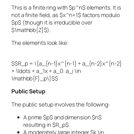
This is a finite ring with $p^n$ elements. It is
not a finite field, as $x^n+1$ factors modulo
$p$ (though it is irreducible over
$\mathbb{Z}$).
The elements look like:
$$R_p = \{a_{n-1}x^{n-1} + a_{n-2}x^{n-2}
+ \ldots + a_1x + a_0: a_i \in
\mathbb{F}_p\}$$
Public Setup
The public setup involves the following:
A prime $p$ and dimension $n$
resulting in $R_p$
A moderately large integer $k \in