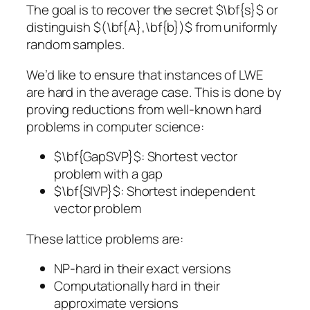
The goal is to recover the secret $\bf{s}$ or
distinguish $(\bf{A},\bf{b})$ from uniformly
random samples.
We’d like to ensure that instances of LWE
are hard in the average case. This is done by
proving reductions from well-known hard
problems in computer science:
$\bf{GapSVP}$: Shortest vector
problem with a gap
$\bf{SIVP}$: Shortest independent
vector problem
These lattice problems are:
NP-hard in their exact versions
Computationally hard in their
approximate versions