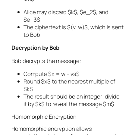
Alice may discard $k$, $e_2$, and
$e_3$
The ciphertext is $(v, w)$, which is sent
to Bob
Decryption by Bob
Bob decrypts the message:
Compute $x = w – vs$
Round $x$ to the nearest multiple of
$k$
The result should be an integer; divide
it by $k$ to reveal the message $m$
Homomorphic Encryption
Homomorphic encryption allows