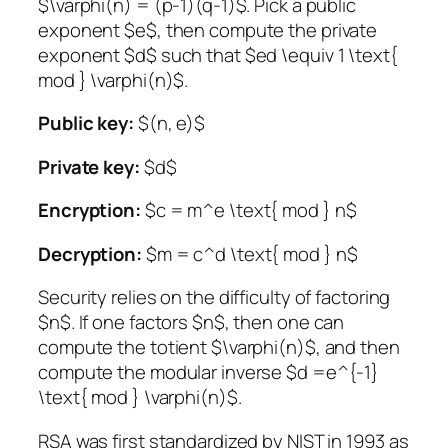
$\varphi(n) = (p-1)(q-1)$. Pick a public
exponent $e$, then compute the private
exponent $d$ such that $ed \equiv 1 \text{
mod } \varphi(n)$.
Public key:
$(n, e)$
Private key:
$d$
Encryption:
$c = m^e \text{ mod } n$
Decryption:
$m = c^d \text{ mod } n$
Security relies on the difficulty of factoring
$n$. If one factors $n$, then one can
compute the totient $\varphi(n)$, and then
compute the modular inverse $d =e^{-1}
\text{ mod } \varphi(n)$.
RSA was first standardized by NIST in 1993 as