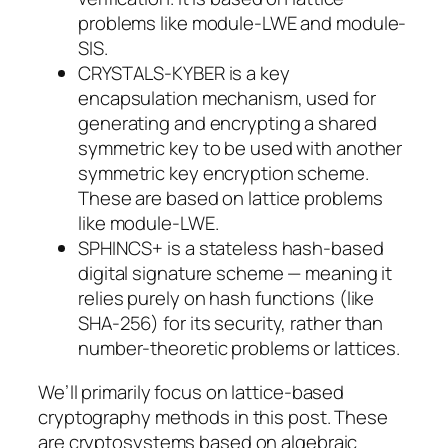
problems like module-LWE and module-
SIS.
CRYSTALS-KYBER is a key
encapsulation mechanism, used for
generating and encrypting a shared
symmetric key to be used with another
symmetric key encryption scheme.
These are based on lattice problems
like module-LWE.
SPHINCS+ is a stateless hash-based
digital signature scheme — meaning it
relies purely on hash functions (like
SHA-256) for its security, rather than
number-theoretic problems or lattices.
We’ll primarily focus on lattice-based
cryptography methods in this post. These
are cryptosystems based on algebraic