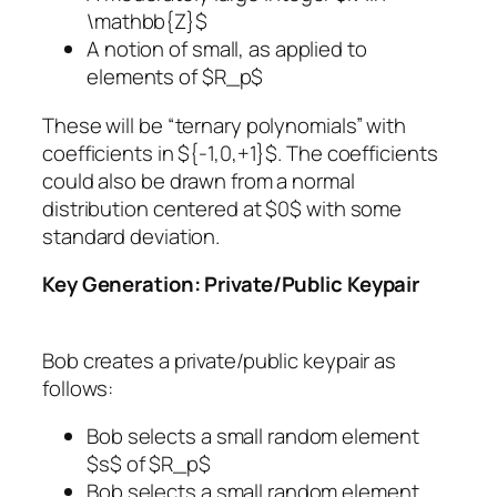
\mathbb{Z}$
A notion of small, as applied to
elements of $R_p$
These will be “ternary polynomials” with
coefficients in ${-1,0,+1}$. The coefficients
could also be drawn from a normal
distribution centered at $0$ with some
standard deviation.
Key Generation: Private/Public Keypair
Bob creates a private/public keypair as
follows:
Bob selects a small random element
$s$ of $R_p$
Bob selects a small random element