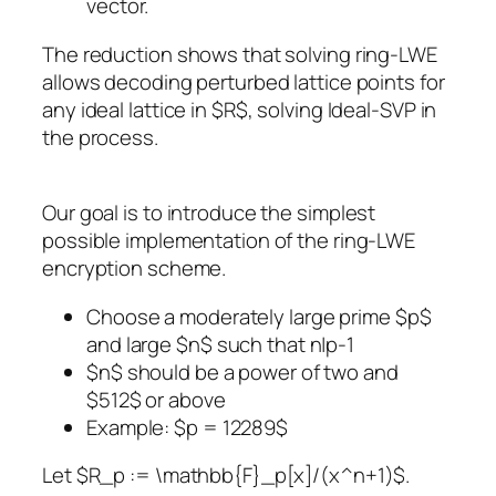
vector.
The reduction shows that solving ring-LWE
allows decoding perturbed lattice points for
any ideal lattice in $R$, solving Ideal-SVP in
the process.
Our goal is to introduce the simplest
possible implementation of the ring-LWE
encryption scheme.
Choose a moderately large prime $p$
and large $n$ such that n|p-1
$n$ should be a power of two and
$512$ or above
Example: $p = 12289$
Let $R_p := \mathbb{F}_p[x]/(x^n+1)$.