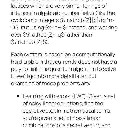
lattices which are very similar to rings of
integers in algebraic number fields (like the
cyclotomic integers $\mathbb{Z}[x]/(x^n-
1)$, but using $x^n+1$ instead, and working
over $\mathbb{Z}_q$ rather than
$\mathbb{Z}$).
Each system is based on a computationally
hard problem that currently does not have a
polynomial time quantum algorithm to solve
it. We’ll go into more detail later, but
examples of these problems are:
Learning with errors (LWE)
: Given a set
of noisy linear equations, find the
secret vector. In mathematical terms,
you’re given a set of noisy linear
combinations of a secret vector, and