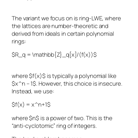
The variant we focus on is ring-LWE, where
the lattices are number-theoretic and
derived from ideals in certain polynomial
rings:
$R_q = \mathbb{Z}_q[x]/(f(x))$
where $f(x)$ is typically a polynomial like
$x^n – 1$. However, this choice is insecure.
Instead, we use:
$f(x) = x^n+1$
where $n$ is a power of two. This is the
“anti-cyclotomic” ring of integers.