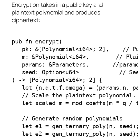
Encryption takes in a public key and
plaintext polynomial and produces
ciphertext:
pub fn encrypt( 

   pk: &[Polynomial<i64>; 2],    // Pu
   m: &Polynomial<i64>,        // Plai
   params: &Parameters,       //parame
   seed: Option<u64>            // See
) -> [Polynomial<i64>; 2] {

   let (n,q,t,f,omega) = (params.n, pa
   // Scale the plaintext polynomial. 
   let scaled_m = mod_coeffs(m * q / t
   // Generate random polynomials

   let e1 = gen_ternary_poly(n, seed);
   let e2 = gen_ternary_poly(n, seed);