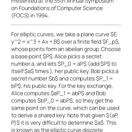
Presented at the 35th Annual Symposium
on Foundations of Computer Science
(FOCS) in 1994.
For elliptic curves, we take a plane curve $E:
y^2 = x^3 + Ax + B$ over a finite field $F_p$,
whose points form an abelian group. Choose
a base point $P$. Alice picks a secret
number a, and lets $P_0 = aP$ (add $P$ to
itself $a$ times ), her public key. Bob picks a
secret number $b$ and computes $P_1 =
bP$, his public key. For the key exchange,
Alice computes $aP_1 = abP$ and Bob
computes $bP_0 = abP$, so they get the
same point on the curve, which can be used
to derive a shared key. Note that given $(aP,
P)$ it is very difficult to determine $a$. This
is known as the elliptic curve discrete