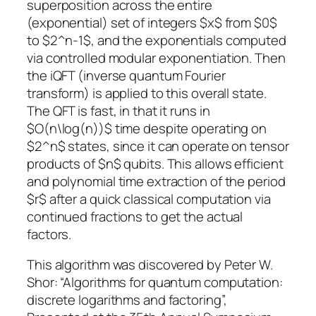
superposition across the entire
(exponential) set of integers $x$ from $0$
to $2^n-1$, and the exponentials computed
via controlled modular exponentiation. Then
the iQFT (inverse quantum Fourier
transform) is applied to this overall state.
The QFT is fast, in that it runs in
$O(n\log(n))$ time despite operating on
$2^n$ states, since it can operate on tensor
products of $n$ qubits. This allows efficient
and polynomial time extraction of the period
$r$ after a quick classical computation via
continued fractions to get the actual
factors.
This algorithm was discovered by Peter W.
Shor: “Algorithms for quantum computation:
discrete logarithms and factoring”,