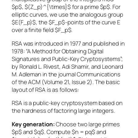
$p$, $(Z_p)^{\times}$ for a prime $p$. For
elliptic curves, we use the analogous group
$E(F_p)$, the $F_p$-points of the curve E
over a finite field $F_p$.
RSA was introduced in 1977 and published in
1978: “A Method for Obtaining Digital
Signatures and Public-Key Cryptosystems”;
by Ronald L. Rivest, Adi Shamir, and Leonard
M. Adleman in the journal Communications
of the ACM (Volume 21, Issue 2). The basic
layout of RSA is as follows:
RSA is a public-key cryptosystem based on
the hardness of factoring large integers.
Key generation:
Choose two large primes
$p$ and $q$. Compute $n = pq$ and