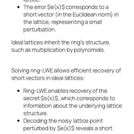
The error $e(x)$ corresponds to a
short vector (in the Euclidean norm) in
the lattice, representing a small
perturbation.
Ideal lattices inherit the ring’s structure,
such as multiplication by polynomials.
Solving ring-LWE allows efficient recovery of
short vectors in ideal lattices:
Ring-LWE enables recovery of the
secret $s(x)$, which corresponds to
information about the underlying lattice
structure.
Decoding the noisy lattice point
perturbed by $e(x)$ reveals a short