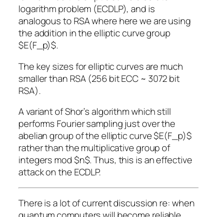
logarithm problem (ECDLP), and is
analogous to RSA where here we are using
the addition in the elliptic curve group
$E(F_p)$.
The key sizes for elliptic curves are much
smaller than RSA (256 bit ECC ~ 3072 bit
RSA).
A variant of Shor’s algorithm which still
performs Fourier sampling just over the
abelian group of the elliptic curve $E(F_p)$
rather than the multiplicative group of
integers mod $n$. Thus, this is an effective
attack on the ECDLP.
There is a lot of current discussion re: when
quantum computers will become reliable,