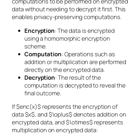
computations to be performed on encrypted
data without needing to decrypt it first. This
enables privacy-preserving computations.
Encryption
: The data is encrypted
using a homomorphic encryption
scheme.
Computation
: Operations such as
addition or multiplication are performed
directly on the encrypted data.
Decryption
: The result of the
computation is decrypted to reveal the
final outcome.
If $enc(x)$ represents the encryption of
data $x$, and $\oplus$ denotes addition on
encrypted data, and $\otimes$ represents
multiplication on encrypted data: