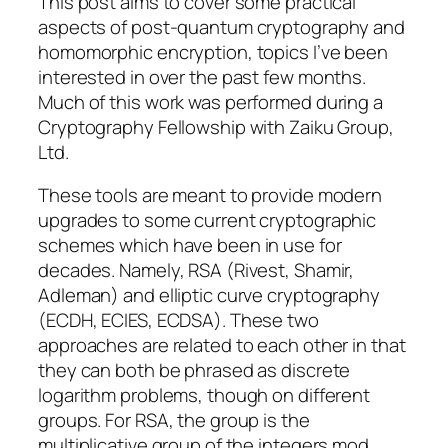
This post aims to cover some practical
aspects of post-quantum cryptography and
homomorphic encryption, topics I’ve been
interested in over the past few months.
Much of this work was performed during a
Cryptography Fellowship with Zaiku Group,
Ltd.
These tools are meant to provide modern
upgrades to some current cryptographic
schemes which have been in use for
decades. Namely, RSA (Rivest, Shamir,
Adleman) and elliptic curve cryptography
(ECDH, ECIES, ECDSA). These two
approaches are related to each other in that
they can both be phrased as discrete
logarithm problems, though on different
groups. For RSA, the group is the
multiplicative group of the integers mod