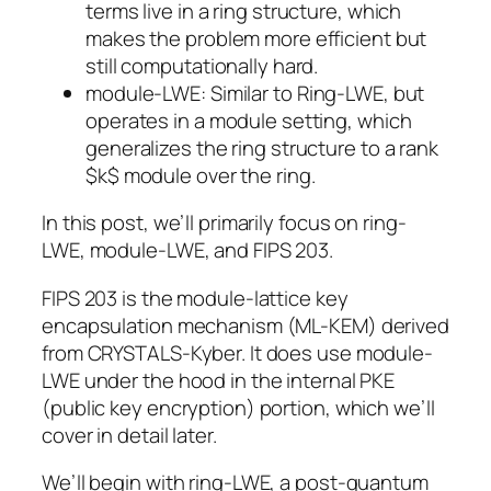
terms live in a ring structure, which
makes the problem more efficient but
still computationally hard.
module-LWE
: Similar to Ring-LWE, but
operates in a module setting, which
generalizes the ring structure to a rank
$k$ module over the ring.
In this post, we’ll primarily focus on ring-
LWE, module-LWE, and FIPS 203.
FIPS 203 is the module-lattice key
encapsulation mechanism (ML-KEM) derived
from CRYSTALS-Kyber. It does use module-
LWE under the hood in the internal PKE
(public key encryption) portion, which we’ll
cover in detail later.
We’ll begin with ring-LWE, a post-quantum