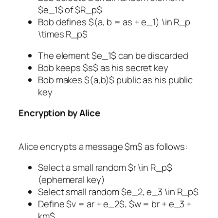
$e_1$ of $R_p$
Bob defines $(a, b = as + e_1) \in R_p
\times R_p$
The element $e_1$ can be discarded
Bob keeps $s$ as his secret key
Bob makes $(a,b)$ public as his public
key
Encryption by Alice
Alice encrypts a message $m$ as follows:
Select a small random $r \in R_p$
(ephemeral key)
Select small random $e_2, e_3 \in R_p$
Define $v = ar + e_2$, $w = br + e_3 +
km$