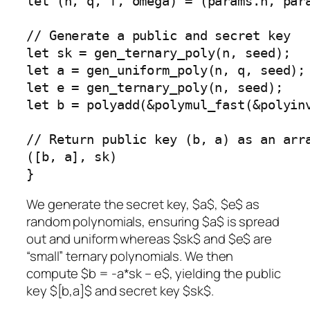
let (n, q, f, omega) = (params.n, para
// Generate a public and secret key

let sk = gen_ternary_poly(n, seed);

let a = gen_uniform_poly(n, q, seed);

let e = gen_ternary_poly(n, seed);

let b = polyadd(&polymul_fast(&polyin
// Return public key (b, a) as an arra
([b, a], sk)

}
We generate the secret key, $a$, $e$ as
random polynomials, ensuring $a$ is spread
out and uniform whereas $sk$ and $e$ are
“small” ternary polynomials. We then
compute $b = -a*sk – e$, yielding the public
key $[b,a]$ and secret key $sk$.