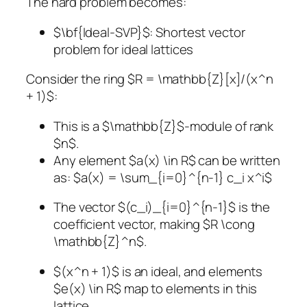
The hard problem becomes:
$\bf{Ideal-SVP}$: Shortest vector
problem for ideal lattices
Consider the ring $R = \mathbb{Z}[x]/(x^n
+ 1)$:
This is a $\mathbb{Z}$-module of rank
$n$.
Any element $a(x) \in R$ can be written
as: $a(x) = \sum_{i=0}^{n-1} c_i x^i$
The vector $(c_i)_{i=0}^{n-1}$ is the
coefficient vector, making $R \cong
\mathbb{Z}^n$.
$(x^n + 1)$ is an ideal, and elements
$e(x) \in R$ map to elements in this
lattice.