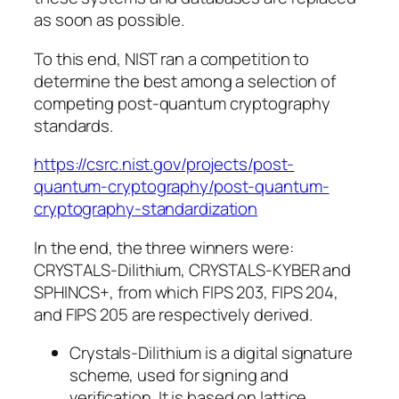
as soon as possible.
To this end, NIST ran a competition to
determine the best among a selection of
competing post-quantum cryptography
standards.
https://csrc.nist.gov/projects/post-
quantum-cryptography/post-quantum-
cryptography-standardization
In the end, the three winners were:
CRYSTALS-Dilithium, CRYSTALS-KYBER and
SPHINCS+
, from which FIPS 203, FIPS 204,
and FIPS 205 are respectively derived.
Crystals-Dilithium is a digital signature
scheme, used for signing and
verification. It is based on lattice