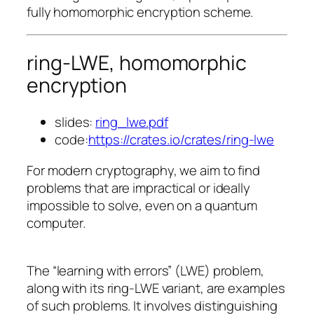
fully homomorphic encryption scheme.
ring-LWE, homomorphic
encryption
slides:
ring_lwe.pdf
code:
https://crates.io/crates/ring-lwe
For modern cryptography, we aim to find
problems that are impractical or ideally
impossible to solve, even on a quantum
computer.
The “learning with errors” (LWE) problem,
along with its ring-LWE variant, are examples
of such problems. It involves distinguishing