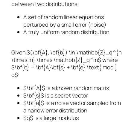
between two distributions:
A set of random linear equations
perturbed by a small error (noise)
A truly uniform random distribution
Given $(\bf{A}, \bf{b}) \in \mathbb{Z}_q^{n
\times m} \times \mathbb{Z}_q^m$ where
$\bf{b} = \bf{A}\bf{s} + \bf{e} \text{ mod }
q$:
$\bf{A}$ is a known random matrix
$\bf{s}$ is a secret vector
$\bf{e}$ is a noise vector sampled from
a narrow error distribution
$q$ is a large modulus