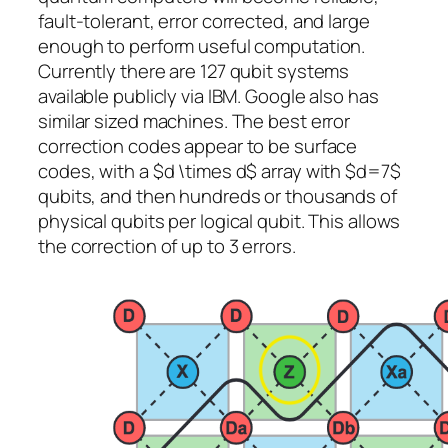
fault-tolerant, error corrected, and large
enough to perform useful computation.
Currently there are 127 qubit systems
available publicly via IBM. Google also has
similar sized machines. The best error
correction codes appear to be surface
codes, with a $d \times d$ array with $d=7$
qubits, and then hundreds or thousands of
physical qubits per logical qubit. This allows
the correction of up to 3 errors.