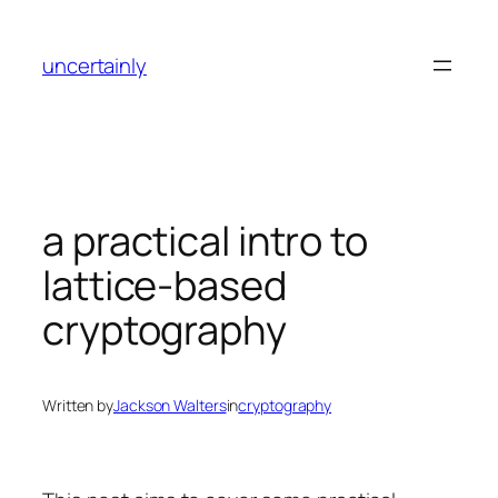
Skip
to
uncertainly
content
a practical intro to
lattice-based
cryptography
Written by
Jackson Walters
in
cryptography