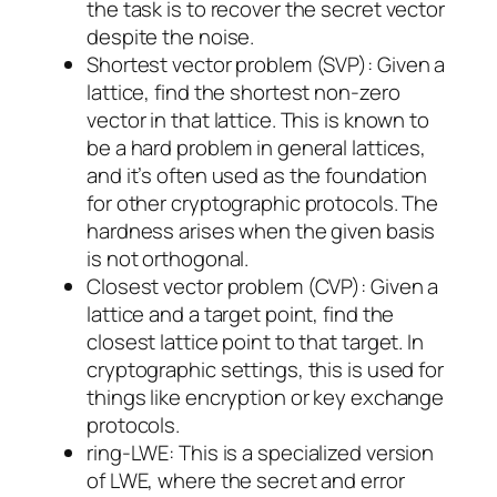
the task is to recover the secret vector
despite the noise.
Shortest vector problem (SVP)
: Given a
lattice, find the shortest non-zero
vector in that lattice. This is known to
be a hard problem in general lattices,
and it’s often used as the foundation
for other cryptographic protocols. The
hardness arises when the given basis
is not orthogonal.
Closest vector problem (CVP)
: Given a
lattice and a target point, find the
closest lattice point to that target. In
cryptographic settings, this is used for
things like encryption or key exchange
protocols.
ring-LWE
: This is a specialized version
of LWE, where the secret and error